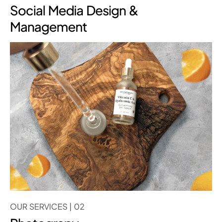
Social Media Design &
Management
OUR SERVICES | 02