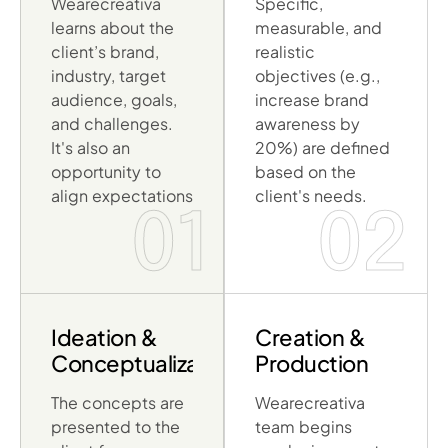
Wearecreativa
Specific,
learns about the
measurable, and
client’s brand,
realistic
industry, target
objectives (e.g.,
audience, goals,
increase brand
and challenges.
awareness by
It's also an
20%) are defined
opportunity to
based on the
align expectations
client's needs.
01
02
Ideation &
Creation &
Conceptualization
Production
The concepts are
Wearecreativa
presented to the
team begins