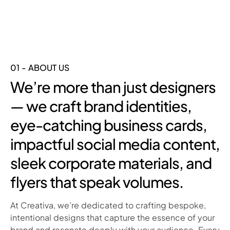
01 - ABOUT US
We’re more than just designers
— we craft brand identities,
eye-catching business cards,
impactful social media content,
sleek corporate materials, and
flyers that speak volumes.
At Creativa, we’re dedicated to crafting bespoke,
intentional designs that capture the essence of your
brand and resonate deeply with your audience. Every