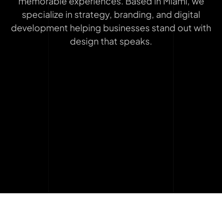
memorable experiences. Based in Miami, we
specialize in strategy, branding, and digital
development helping businesses stand out with
design that speaks.