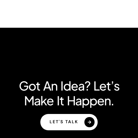
Got An Idea? Let’s
Make It Happen.
LET'S TALK