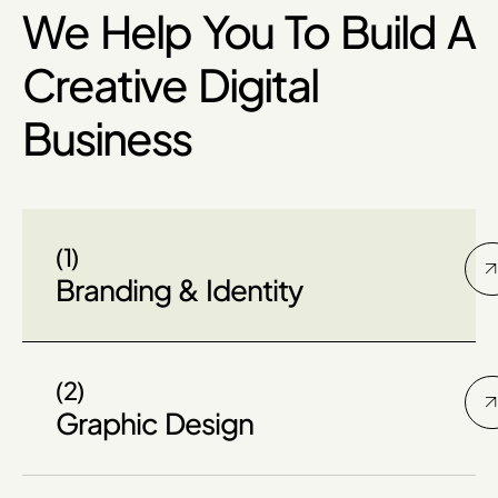
We Help You To Build A
Creative Digital
Business
(1)
Branding & Identity
(2)
Graphic Design