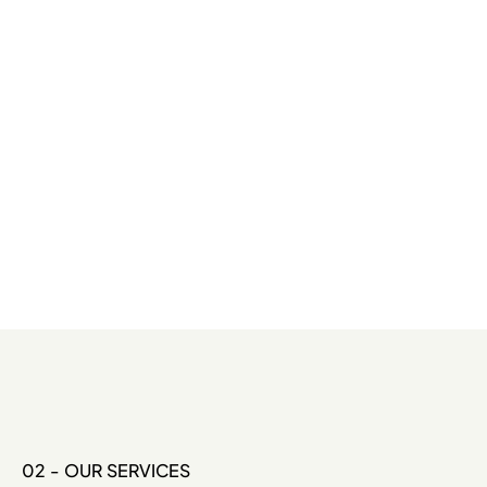
02 - OUR SERVICES