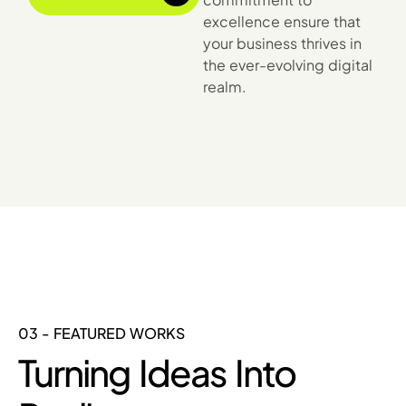
excellence ensure that
your business thrives in
the ever-evolving digital
realm.
03 - FEATURED WORKS
Turning Ideas Into