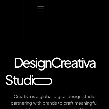
Design
Creativa
Studi
Creativa is a global digital design studio
partnering with brands to craft meaningful,