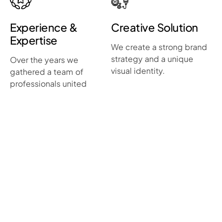
Experience &
Creative Solution
Expertise
We create a strong brand
strategy and a unique
Over the years we
visual identity.
gathered a team of
professionals united