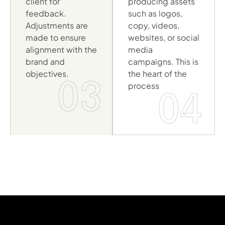
client for
producing assets
feedback.
such as logos,
Adjustments are
copy, videos,
made to ensure
websites, or social
alignment with the
media
brand and
campaigns. This is
objectives.
the heart of the
03
process
04