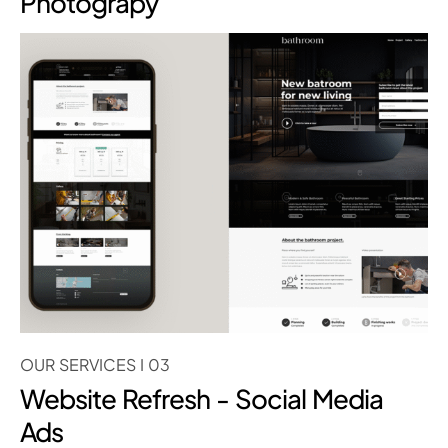
Photograpy
OUR SERVICES I 03
Website Refresh - Social Media
Ads