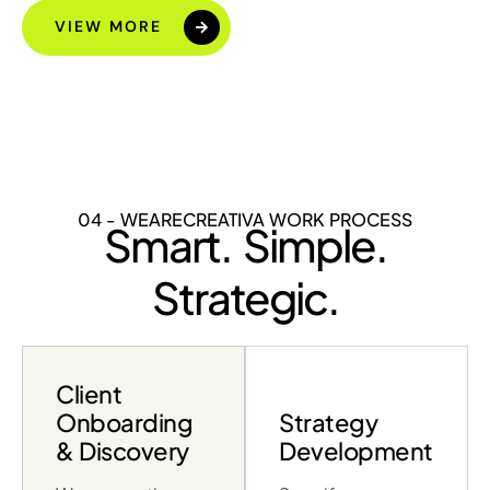
VIEW MORE
04 - WEARECREATIVA WORK PROCESS
Smart. Simple.
Strategic.
Client
Onboarding
Strategy
& Discovery
Development