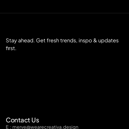
Stay ahead. Get fresh trends, inspo & updates
first.
Contact Us
E : merve@wearecreativa.design