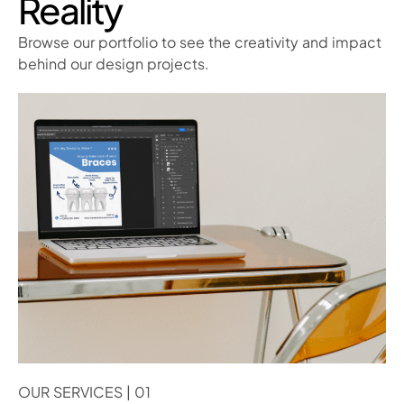
Reality
Browse our portfolio to see the creativity and impact
behind our design projects.
OUR SERVICES | 01