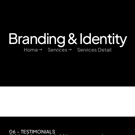
Branding & Identity
Home
Services
Services Detail
06 - TESTIMONIALS