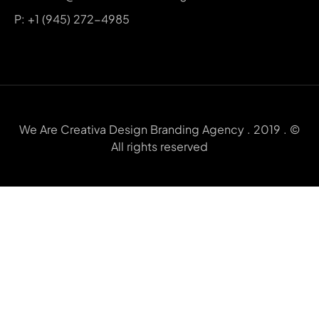
P: +1 (945) 272-4985
We Are Creativa Design Branding Agency . 2019 . ©
All rights reserved