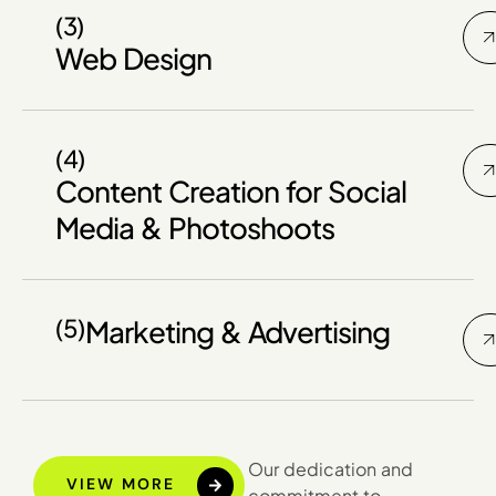
(3)
Web Design
(4)
Content Creation for Social
Media & Photoshoots
(5)
Marketing & Advertising
Our dedication and
VIEW MORE
commitment to