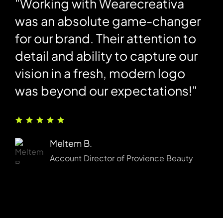
"Working with Wearecreativa
"
was an absolute game-changer
h
e
for our brand. Their attention to
s
detail and ability to capture our
T
vision in a fresh, modern logo
d
was beyond our expectations!"
b
n
h
Meltem B.
Account Director of Provience Beauty