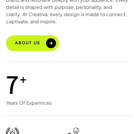
detail is shaped with purpose, personality, and
clarity. At Creativa, every design is made to connect,
captivate, and inspire.
ABOUT US
+
7
Years Of Experinces