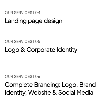
OUR SERVICES I 04
Landing page design
OUR SERVICES I 05
Logo & Corporate Identity
OUR SERVICES I 06
Complete Branding: Logo, Brand
Identity, Website & Social Media